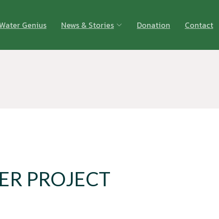
Water Genius
News & Stories
Donation
Contact
ER PROJECT