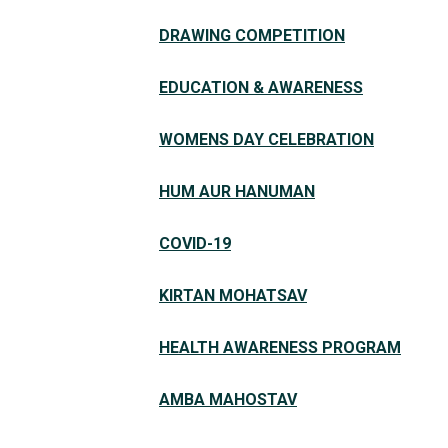
DRAWING COMPETITION
EDUCATION & AWARENESS
WOMENS DAY CELEBRATION
HUM AUR HANUMAN
COVID-19
KIRTAN MOHATSAV
HEALTH AWARENESS PROGRAM
AMBA MAHOSTAV