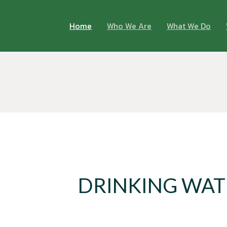
Home
Who We Are
What We Do
DRINKING WAT