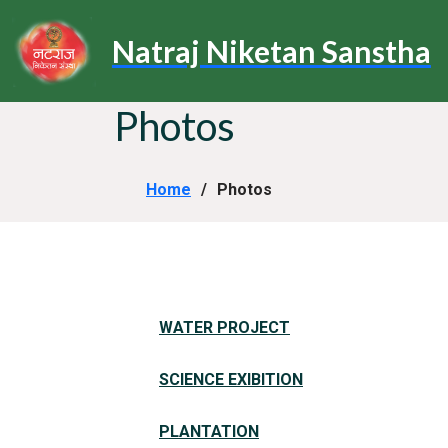
Natraj Niketan Sanstha
Photos
Home
Photos
WATER PROJECT
SCIENCE EXIBITION
PLANTATION