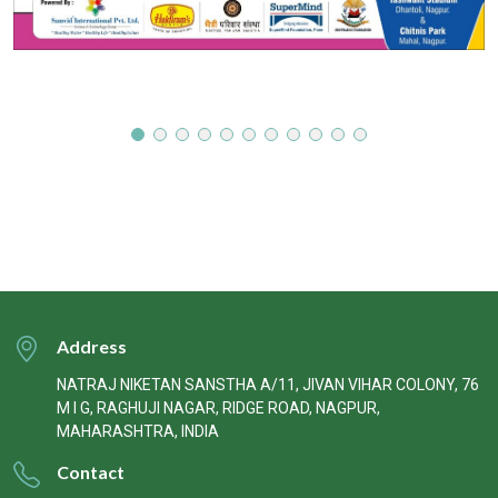
Address
NATRAJ NIKETAN SANSTHA A/11, JIVAN VIHAR COLONY, 76
M I G, RAGHUJI NAGAR, RIDGE ROAD, NAGPUR,
MAHARASHTRA, INDIA
Contact