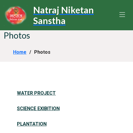
Natraj Niketan
Sanstha
Photos
Home
Photos
WATER PROJECT
SCIENCE EXIBITION
PLANTATION