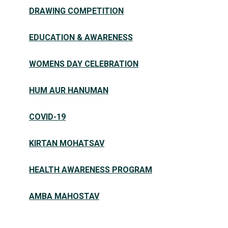
DRAWING COMPETITION
EDUCATION & AWARENESS
WOMENS DAY CELEBRATION
HUM AUR HANUMAN
COVID-19
KIRTAN MOHATSAV
HEALTH AWARENESS PROGRAM
AMBA MAHOSTAV