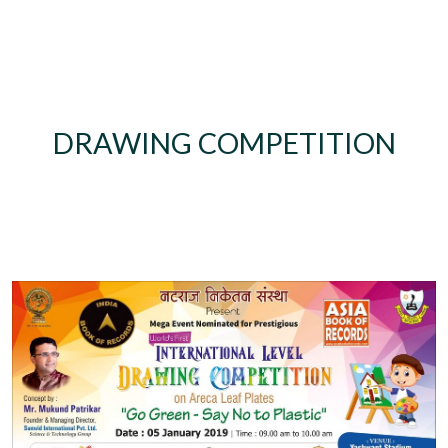
DRAWING COMPETITION