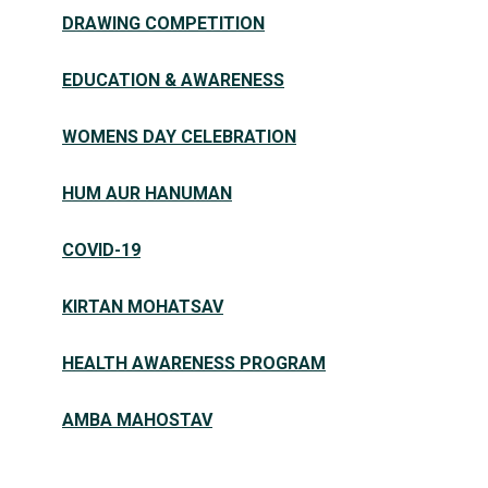
DRAWING COMPETITION
EDUCATION & AWARENESS
WOMENS DAY CELEBRATION
HUM AUR HANUMAN
COVID-19
KIRTAN MOHATSAV
HEALTH AWARENESS PROGRAM
AMBA MAHOSTAV