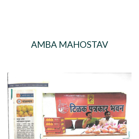
AMBA MAHOSTAV