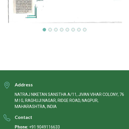
Address
NATRAJ NIKETAN SANSTHA A/11, JIVAN VIHAR COLONY, 76
M I G, RAGHUJI NAGAR, RIDGE ROAD, NAGPUR,
MAHARASHTRA, INDIA
Contact
Phone:
+91 9049116633