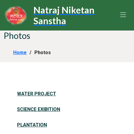
Natraj Niketan
Sanstha
Photos
Home
Photos
WATER PROJECT
SCIENCE EXIBITION
PLANTATION