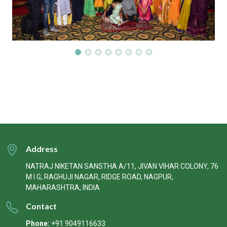
Address
NATRAJ NIKETAN SANSTHA A/11, JIVAN VIHAR COLONY, 76
M I G, RAGHUJI NAGAR, RIDGE ROAD, NAGPUR,
MAHARASHTRA, INDIA
Contact
Phone:
+91 9049116633