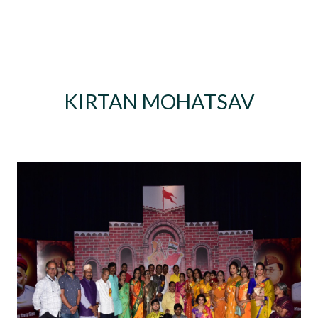
KIRTAN MOHATSAV