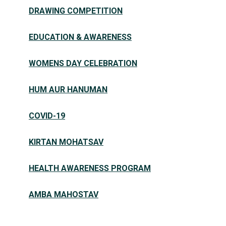
DRAWING COMPETITION
EDUCATION & AWARENESS
WOMENS DAY CELEBRATION
HUM AUR HANUMAN
COVID-19
KIRTAN MOHATSAV
HEALTH AWARENESS PROGRAM
AMBA MAHOSTAV