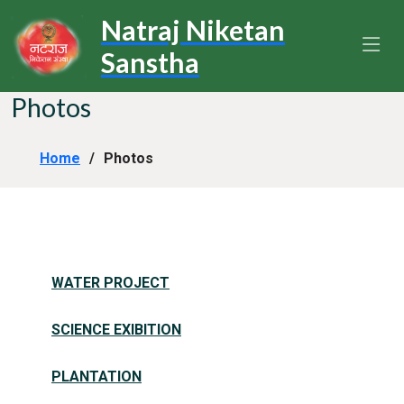
Natraj Niketan
Sanstha
Photos
Home
Photos
WATER PROJECT
SCIENCE EXIBITION
PLANTATION