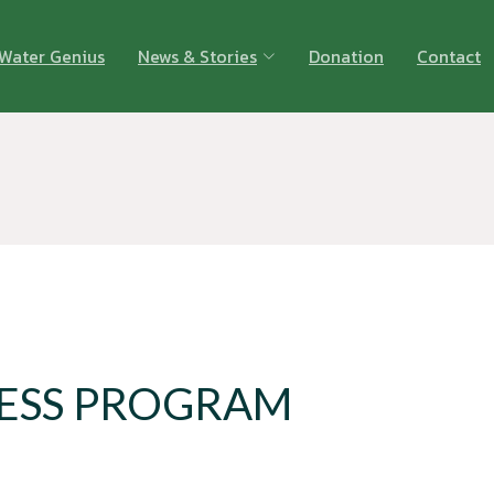
Water Genius
News & Stories
Donation
Contact
ESS PROGRAM