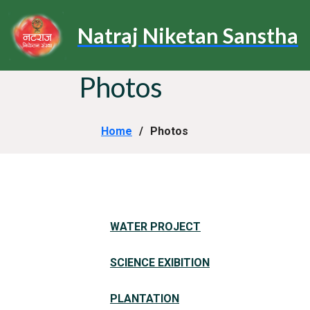
Natraj Niketan Sanstha
Photos
Home
Photos
WATER PROJECT
SCIENCE EXIBITION
PLANTATION