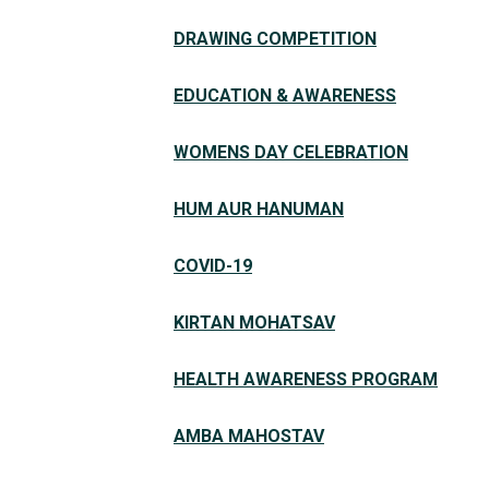
DRAWING COMPETITION
EDUCATION & AWARENESS
WOMENS DAY CELEBRATION
HUM AUR HANUMAN
COVID-19
KIRTAN MOHATSAV
HEALTH AWARENESS PROGRAM
AMBA MAHOSTAV