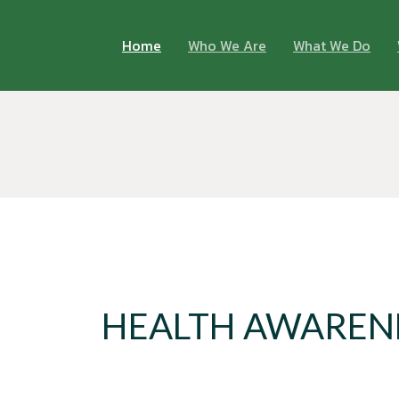
Home
Who We Are
What We Do
HEALTH AWAREN